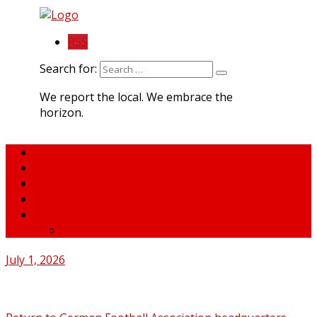
RSS
Search for:
We report the local. We embrace the
horizon.
Home
About MNA
What We Do
MNA Sports Plus
News
medNews
July 1, 2026