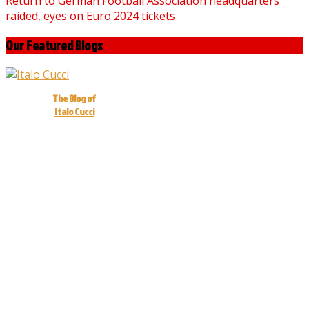
Return to German Football Association headquarters
raided, eyes on Euro 2024 tickets
Our Featured Blogs
The Blog of
Italo Cucci