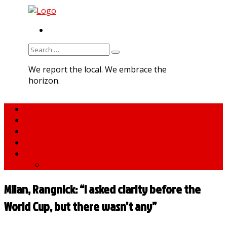
RSS
Search
for:
We report the local. We embrace the
horizon.
Home
About MNA
What We Do
MNA Sports Plus
News
medNews
Milan, Rangnick: “I asked clarity before the
World Cup, but there wasn’t any”