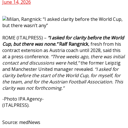
June 14, 2026
ROME (ITALPRESS) –
“I asked for clarity before the World
Cup, but there was none.”
Ralf Rangnick
, fresh from his
contract extension as Austria coach until 2028, said this
at a press conference.
“Three weeks ago, there was initial
contact and discussions were held,”
the former Leipzig
and Manchester United manager revealed.
“I asked for
clarity before the start of the World Cup, for myself, for
the team, and for the Austrian Football Association. This
clarity was not forthcoming.”
-Photo IPA Agency-
(ITALPRESS).
Source: medNews