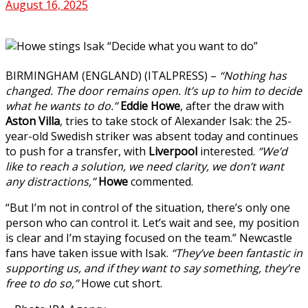
August 16, 2025
BIRMINGHAM (ENGLAND) (ITALPRESS) –
“Nothing has
changed. The door remains open. It’s up to him to decide
what he wants to do.”
Eddie
Howe
, after the draw with
Aston Villa
, tries to take stock of Alexander Isak: the 25-
year-old Swedish striker was absent today and continues
to push for a transfer, with
Liverpool
interested.
“We’d
like to reach a solution, we need clarity, we don’t want
any distractions,”
Howe
commented.
“But I’m not in control of the situation, there’s only one
person who can control it. Let’s wait and see, my position
is clear and I’m staying focused on the team.” Newcastle
fans have taken issue with Isak.
“They’ve been fantastic in
supporting us, and if they want to say something, they’re
free to do so,”
Howe cut short.