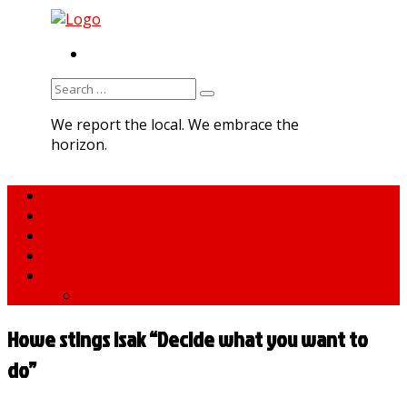
RSS
Search
for:
We report the local. We embrace the
horizon.
Home
About MNA
What We Do
MNA Sports Plus
News
medNews
Howe stings Isak “Decide what you want to
do”