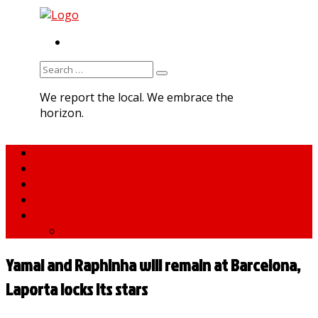
RSS
Search
for:
We report the local. We embrace the
horizon.
Home
About MNA
What We Do
MNA Sports Plus
News
medNews
Yamal and Raphinha will remain at Barcelona,
Laporta locks its stars