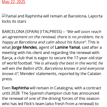
May 22, 2025
BARCELONA (SPAIN) (ITALPRESS) –
“We will soon reach
an agreement on the renewal, there is no problem, he is
happy at Barcelona and calm about his future”.
This is
what
Jorge Mendes
, agent of
Lamine
Yamal
, said after a
meeting with his client and regarding the renewal with
Barça, a club that is eager to secure the 17-year-old star
of world football.
“He is already the best in the world, he
will win the Ballon d’Or, Barcelona knows it and everyone
knows it”
, Mendes’ statements, reported by the Catalan
press.
Even
Raphinha
will remain in Catalogna, with a contract
until 2028. The Spanish champion club has announced
the renewal of one of the driving forces of this season
who has led Flick’s team (also fresh from a renewal) to