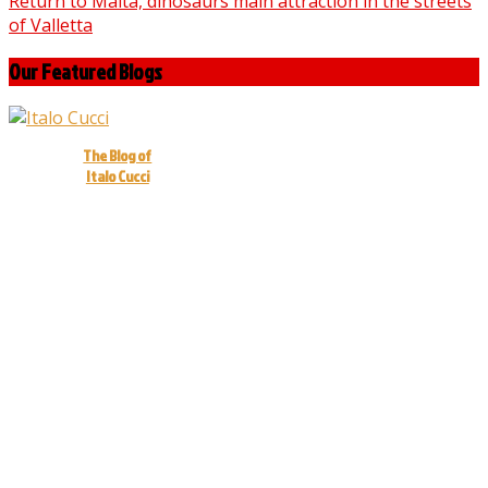
Return to Malta, dinosaurs main attraction in the streets
of Valletta
Our Featured Blogs
The Blog of
Italo Cucci