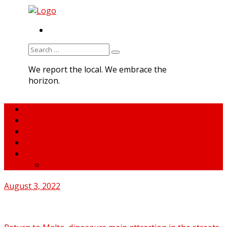
RSS
Search
for:
We report the local. We embrace the
horizon.
Home
About MNA
What We Do
MNA Sports Plus
News
medNews
August 3, 2022