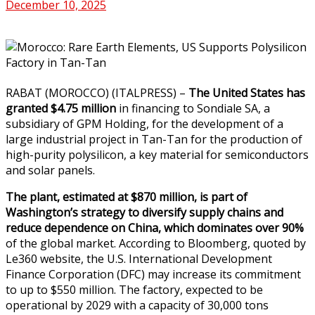
December 10, 2025
RABAT (MOROCCO) (ITALPRESS) –
The United States has
granted $4.75 million
in financing to Sondiale SA, a
subsidiary of GPM Holding, for the development of a
large industrial project in Tan-Tan for the production of
high-purity polysilicon, a key material for semiconductors
and solar panels.
The plant, estimated at $870 million, is part of
Washington’s strategy to diversify supply chains and
reduce dependence on China, which dominates over 90%
of the global market. According to Bloomberg, quoted by
Le360 website, the U.S. International Development
Finance Corporation (DFC) may increase its commitment
to up to $550 million. The factory, expected to be
operational by 2029 with a capacity of 30,000 tons