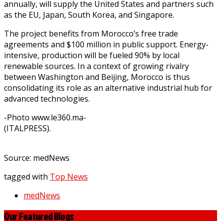
annually, will supply the United States and partners such
as the EU, Japan, South Korea, and Singapore.
The project benefits from Morocco’s free trade
agreements and $100 million in public support. Energy-
intensive, production will be fueled 90% by local
renewable sources. In a context of growing rivalry
between Washington and Beijing, Morocco is thus
consolidating its role as an alternative industrial hub for
advanced technologies.
-Photo www.le360.ma-
(ITALPRESS).
Source: medNews
tagged with
Top News
medNews
Our Featured Blogs