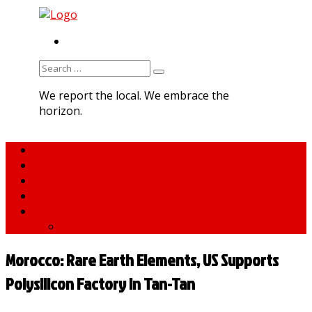
RSS
Search
for:
We report the local. We embrace the
horizon.
Home
About MNA
What We Do
MNA Sports Plus
News
medNews
Morocco: Rare Earth Elements, US Supports
Polysilicon Factory in Tan-Tan