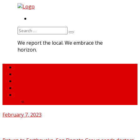
RSS
Search
for:
We report the local. We embrace the
horizon.
Home
About MNA
What We Do
MNA Sports Plus
News
medNews
February 7, 2023