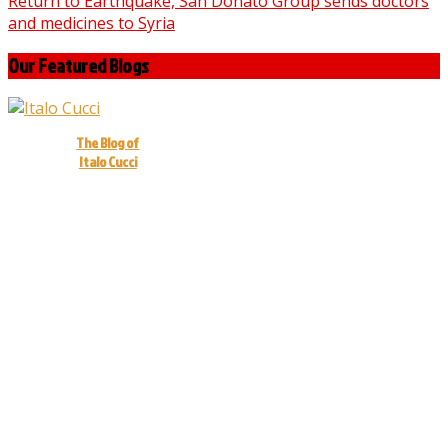
Return to Earthquake, San Donato Group sends doctors
and medicines to Syria
Our Featured Blogs
The Blog of
Italo Cucci