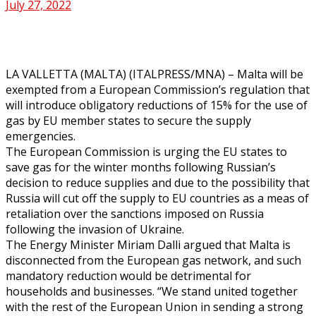
July 27, 2022
LA VALLETTA (MALTA) (ITALPRESS/MNA) – Malta will be
exempted from a European Commission’s regulation that
will introduce obligatory reductions of 15% for the use of
gas by EU member states to secure the supply
emergencies.
The European Commission is urging the EU states to
save gas for the winter months following Russian’s
decision to reduce supplies and due to the possibility that
Russia will cut off the supply to EU countries as a meas of
retaliation over the sanctions imposed on Russia
following the invasion of Ukraine.
The Energy Minister Miriam Dalli argued that Malta is
disconnected from the European gas network, and such
mandatory reduction would be detrimental for
households and businesses. “We stand united together
with the rest of the European Union in sending a strong