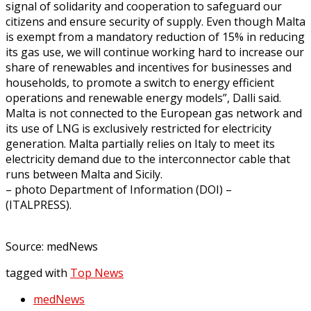
signal of solidarity and cooperation to safeguard our
citizens and ensure security of supply. Even though Malta
is exempt from a mandatory reduction of 15% in reducing
its gas use, we will continue working hard to increase our
share of renewables and incentives for businesses and
households, to promote a switch to energy efficient
operations and renewable energy models”, Dalli said.
Malta is not connected to the European gas network and
its use of LNG is exclusively restricted for electricity
generation. Malta partially relies on Italy to meet its
electricity demand due to the interconnector cable that
runs between Malta and Sicily.
– photo Department of Information (DOI) –
(ITALPRESS).
Source: medNews
tagged with
Top News
medNews