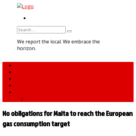
RSS
Search
for:
We report the local. We embrace the
horizon.
Home
About MNA
What We Do
MNA Sports Plus
News
medNews
No obligations for Malta to reach the European
gas consumption target