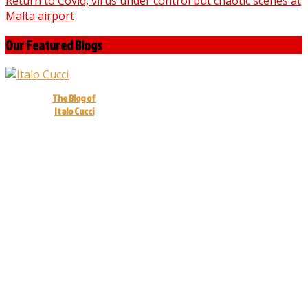
Return to Covid, virus under control but chaotic scenes at
Malta airport
Our Featured Blogs
The Blog of
Italo Cucci