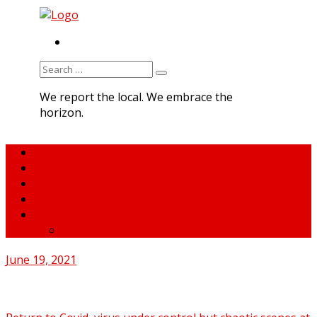
RSS
Search
for:
We report the local. We embrace the
horizon.
Home
About MNA
What We Do
MNA Sports Plus
News
medNews
June 19, 2021