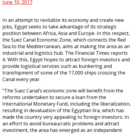
June 10, 2017
In an attempt to revitalize its economy and create new
jobs, Egypt seeks to take advantage of its strategic
position between Africa, Asia and Europe. In this respect,
the Suez Canal Economic Zone, which connects the Red
Sea to the Mediterranean, aims at making the area as an
industrial and logistics hub. The Financial Times reports
it. With this, Egypt hopes to attract foreign investors and
provide logistical services such as bunkering and
transhipment of some of the 17,000 ships crossing the
Canal every year.
“The Suez Canal’s economic zone will benefit from the
reforms undertaken to secure a loan from the
International Monetary Fund, including the liberalization,
resulting in devaluation of the Egyptian lira, which has
made the country very appealing to foreign investors. In
an effort to avoid bureaucratic problems and attract
investment, the area has emerged as an independent