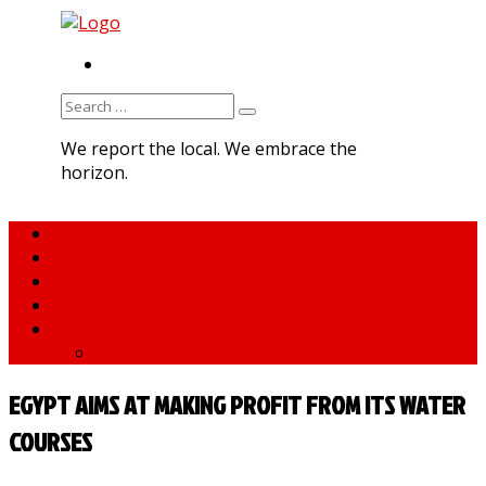
RSS
Search
for:
We report the local. We embrace the
horizon.
Home
About MNA
What We Do
MNA Sports Plus
News
medNews
EGYPT AIMS AT MAKING PROFIT FROM ITS WATER
COURSES