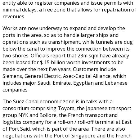
entity able to register companies and issue permits with
minimal delays, a free zone that allows for repatriation of
revenues.
Works are now underway to expand and develop the
ports in the area, so as to handle larger ships and
operations such as transhipment, while tunnels are dug
below the canal to improve the connection between its
two shores. Officials report that 23m sqm have already
been leased for $ 15 billion worth investments to be
made over the next five years. Customers include
Siemens, General Electric, Asec-Capital Alliance, which
includes major Saudi, Emirate, Egyptian and Lebanese
companies.
The Suez Canal economic zone is in talks with a
consortium comprising Toyota, the Japanese transport
group NYK and Bollore, the French transport and
logistics company for a roll-on / roll-off terminal at East
of Port Said, which is part of the area. There are also
negotiations with the Port of Singapore and the French