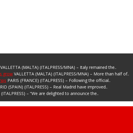
VALLETTA (MALTA) (ITALPRESS/MNA) – Italy remained the..
ns grow
VALLETTA (MALTA) (ITALPRESS/MNA) – More than half of..
amps
PARIS (FRANCE) (ITALPRESS) – Following the official..
ID (SPAIN) (ITALPRESS) – Real Madrid have improved..
(ITALPRESS) – “We are delighted to announce the..