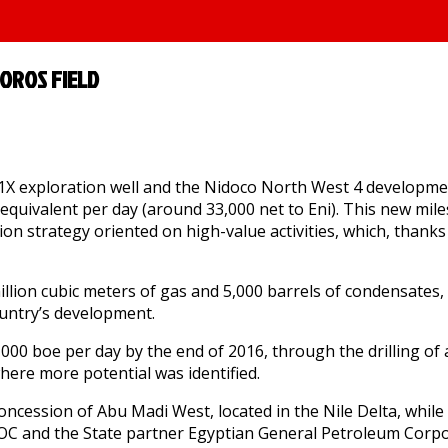
OROS FIELD
 1X exploration well and the Nidoco North West 4 developmen
equivalent per day (around 33,000 net to Eni). This new mile
tion strategy oriented on high-value activities, which, thanks
illion cubic meters of gas and 5,000 barrels of condensates,
ountry’s development.
00 boe per day by the end of 2016, through the drilling of add
 where more potential was identified.
concession of Abu Madi West, located in the Nile Delta, while
EOC and the State partner Egyptian General Petroleum Corpo