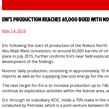
News
medNews
ENI’S PRODUCTION REACHES 65,000 BOED WITH NO
May 14, 2016
Eni, following the start of production of the Nidoco North
Abu Madi West concession, to around 65,000 barrels of oil 
place in July 2015, further confirms Eni’s near field explora
development of the findings.
Nooros’ daily production, consisting in approximately 10 m
imports as well as for supplying low cost energy for the c
The next target for Eni is to increase production up to 140,0
continue its exploration activities within the license area,
Eni, through its subsidiary IEOC, holds a 75% stake in the 
conducted by Petrobel, which is a joint venture between I