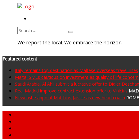
RSS
Search
for:
We report the local. We embrace the horizon.
Featured content
Italy remains top destination as Maltese overseas travel rises
Malta, SMEs cautious on investment as quality of life concer
Saudi Arabia, Al Ahli submit a lucrative offer to Didier Desch
Real Madrid improve contract extension offer to Vinicius
MADR
Newcastle appoint Matthias Jaissle as new head coach
ROME 
Home
About MNA
What We Do
MNA Sports Plus