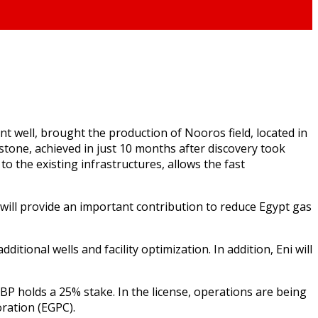
t well, brought the production of Nooros field, located in
stone, achieved in just 10 months after discovery took
 to the existing infrastructures, allows the fast
 will provide an important contribution to reduce Egypt gas
itional wells and facility optimization. In addition, Eni will
 BP holds a 25% stake. In the license, operations are being
ration (EGPC).