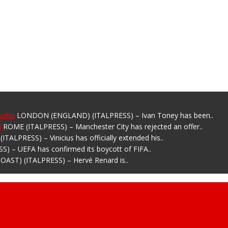
 Soho
LONDON (ENGLAND) (ITALPRESS) – Ivan Toney has been..
i
ROME (ITALPRESS) – Manchester City has rejected an offer..
ITALPRESS) – Vinicius has officially extended his..
) – UEFA has confirmed its boycott of FIFA..
OAST) (ITALPRESS) – Hervé Renard is..