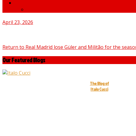
News
medNews
April 23, 2026
Return to Real Madrid lose Güler and Militão for the seaso
Our Featured Blogs
The Blog of
Italo Cucci