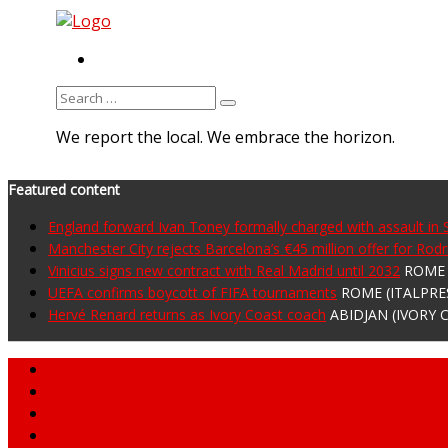
RSS
Search
for:
We report the local. We embrace the horizon.
Featured content
England forward Ivan Toney formally charged with assault in
Manchester City rejects Barcelona’s €45 million offer for Rodr
Vinicius signs new contract with Real Madrid until 2032
ROME (
UEFA confirms boycott of FIFA tournaments
ROME (ITALPRESS
Hervé Renard returns as Ivory Coast coach
ABIDJAN (IVORY C
Home
About MNA
What We Do
MNA Sports Plus